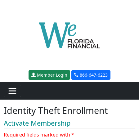
Skip to main content
Member Login
866-647-6223
Identity Theft Enrollment
Activate Membership
Required fields marked with *