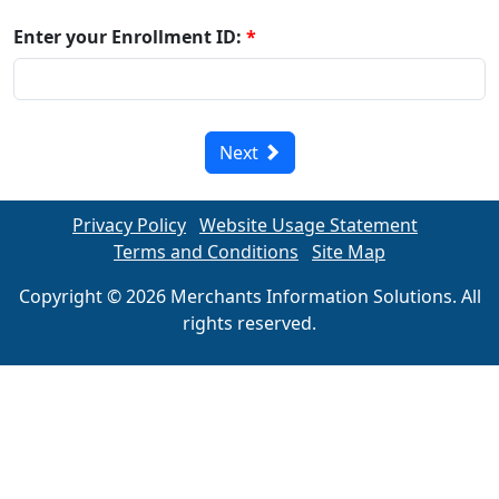
Enter your Enrollment ID:
*
Next
Privacy Policy
Website Usage Statement
Terms and Conditions
Site Map
Copyright © 2026 Merchants Information Solutions. All
rights reserved.