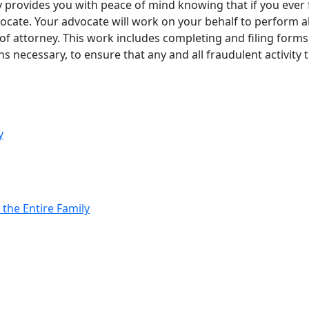
provides you with peace of mind knowing that if you ever fal
ocate. Your advocate will work on your behalf to perform al
 of attorney. This work includes completing and filing form
ns necessary, to ensure that any and all fraudulent activity
y
 the Entire Family