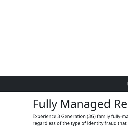
Skip to main content
Fully Managed Re
Experience 3 Generation (3G) family fully-m
regardless of the type of identity fraud that