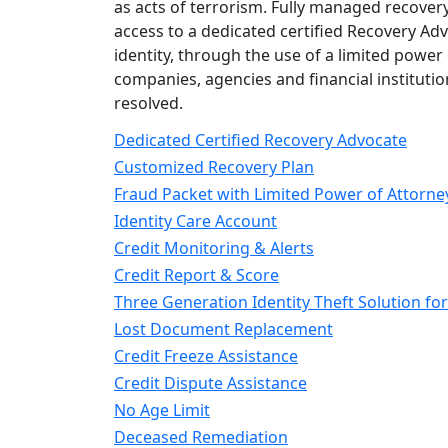
as acts of terrorism. Fully managed recovery 
access to a dedicated certified Recovery Adv
identity, through the use of a limited power
companies, agencies and financial institutio
resolved.
Dedicated Certified Recovery Advocate
Customized Recovery Plan
Fraud Packet with Limited Power of Attorne
Identity Care Account
Credit Monitoring & Alerts
Credit Report & Score
Three Generation Identity Theft Solution for
Lost Document Replacement
Credit Freeze Assistance
Credit Dispute Assistance
No Age Limit
Deceased Remediation