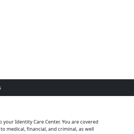
s
 your Identity Care Center. You are covered
o medical, financial, and criminal, as well