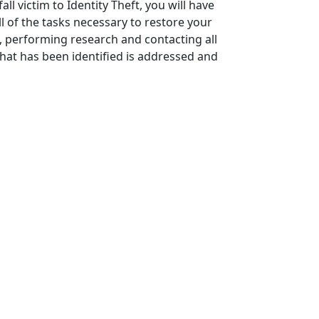
l victim to Identity Theft, you will have
l of the tasks necessary to restore your
s, performing research and contacting all
 that has been identified is addressed and