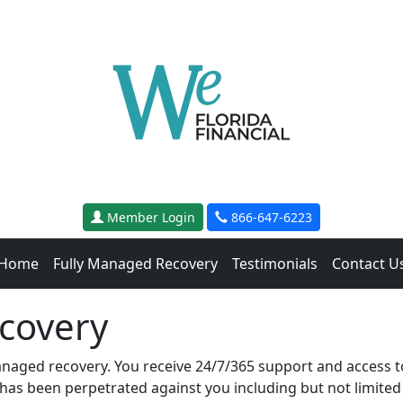
Member Login
866-647-6223
Home
Fully Managed Recovery
Testimonials
Contact U
covery
anaged recovery. You receive 24/7/365 support and access to
 has been perpetrated against you including but not limited t